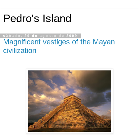
Pedro's Island
sábado, 29 de agosto de 2009
Magnificent vestiges of the Mayan
civilization