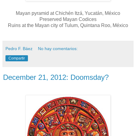
Mayan pyramid at Chichén Itzá, Yucatán, México
Preserved Mayan Codices
Ruins at the Mayan city of Tulum, Quintana Roo, México
Pedro F. Báez
No hay comentarios:
Compartir
December 21, 2012: Doomsday?