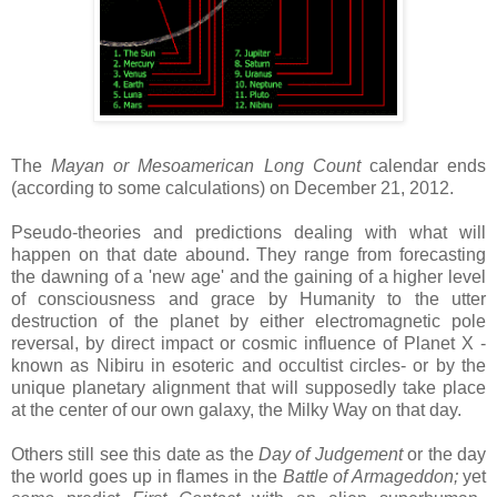
The
Mayan or Mesoamerican Long Count
calendar ends
(according to some calculations) on December 21, 2012.
Pseudo-theories and predictions dealing with what will
happen on that date abound. They range from forecasting
the dawning of a 'new age' and the gaining of a higher level
of consciousness and grace by Humanity to the utter
destruction of the planet by either electromagnetic pole
reversal, by direct impact or cosmic influence of Planet X -
known as Nibiru in esoteric and occultist circles- or by the
unique planetary alignment that will supposedly take place
at the center of our own galaxy, the Milky Way on that day.
Others still see this date as the
Day of Judgement
or the day
the world goes up in flames in the
Battle of Armageddon;
yet