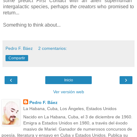
some
predict
F
irst Contact
with an alien superhuman
intergalactic species, perhaps
the creators
who promised to
return...
Something to think about...
Pedro F. Báez
2 comentarios:
Compartir
‹
›
Inicio
Ver versión web
Pedro F. Báez
La Habana, Cuba, Los Ángeles, Estados Unidos
Nacido en La Habana, Cuba, el 3 de diciembre de 1960.
Emigra a Estados Unidos en 1980, a través del éxodo
masivo de Mariel. Ganador de numerosos concursos de
poesía, literatura y ensayo en Cuba y Estados Unidos. Publica su